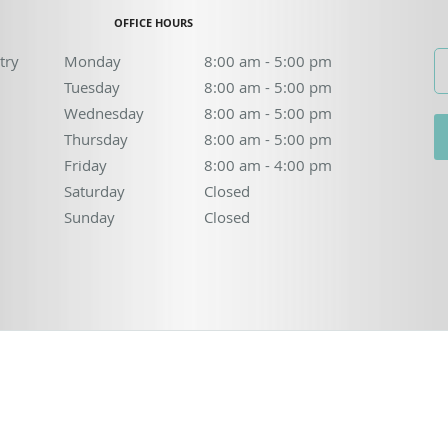
OFFICE HOURS
try
Monday
8:00 am to 5:00 pm
8:00 am - 5:00 pm
Tuesday
8:00 am to 5:00 pm
8:00 am - 5:00 pm
Wednesday
8:00 am to 5:00 pm
8:00 am - 5:00 pm
Thursday
8:00 am to 5:00 pm
8:00 am - 5:00 pm
Friday
8:00 am to 4:00 pm
8:00 am - 4:00 pm
Saturday
Closed
Closed
Sunday
Closed
Closed