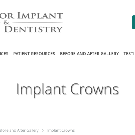
ICES
PATIENT RESOURCES
BEFORE AND AFTER GALLERY
TEST
Implant Crowns
efore and After Gallery
Implant Crowns