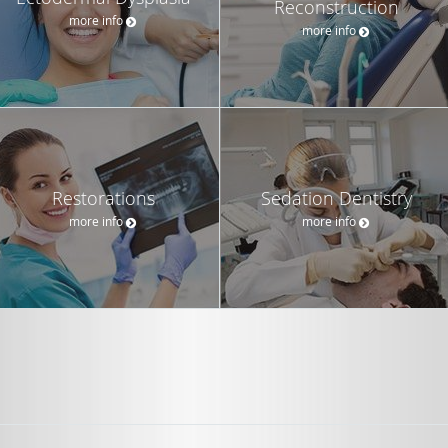
Reconstruction
more info
more info
Restorations
Sedation Dentistry
more info
more info