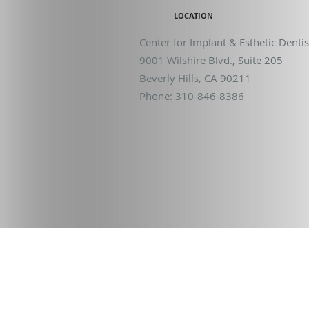
LOCATION
Center for Implant & Esthetic Dentis
9001 Wilshire Blvd., Suite 205
Beverly Hills
,
CA
90211
Phone:
310-846-8386