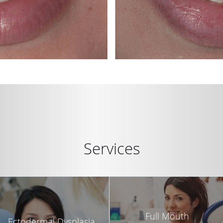
Services
Full Mouth
Ectodermal Dysplasia