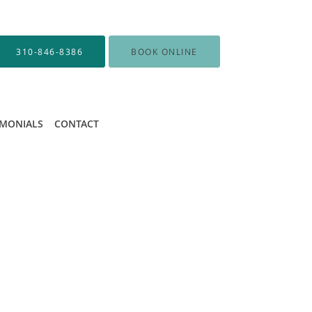
310-846-8386
BOOK ONLINE
IMONIALS
CONTACT