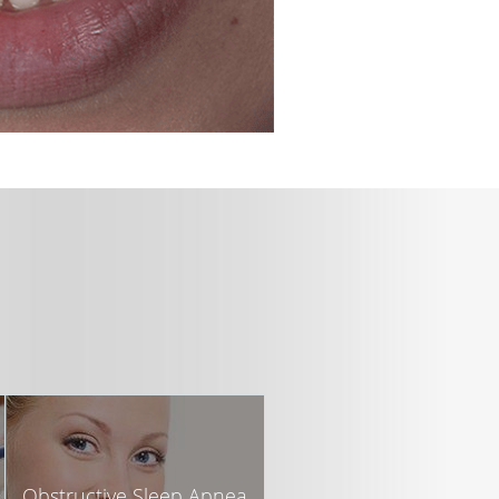
Obstructive Sleep Apnea