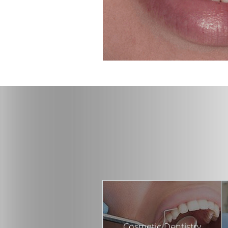
Cosmetic Dentistry