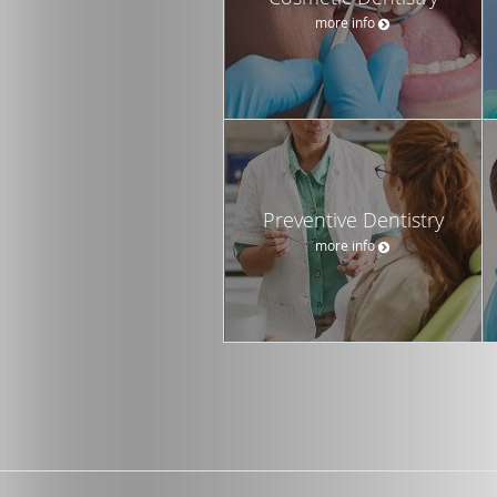
more info
Preventive Dentistry
more info