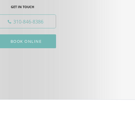
GET IN TOUCH
310-846-8386
BOOK ONLINE