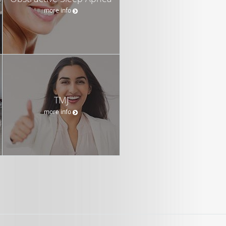
more info
TMJ
more info