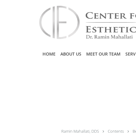
Skip to main content
HOME
ABOUT US
MEET OUR TEAM
SERV
Ramin Mahallati, DDS
Contents
B