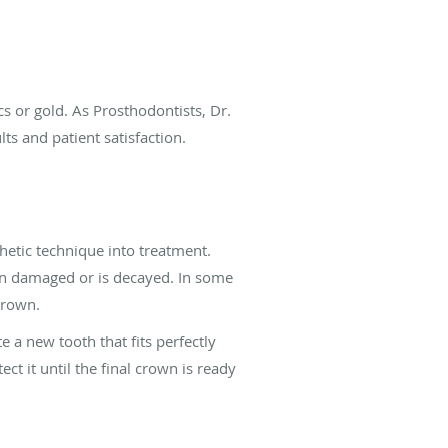
 or gold. As Prosthodontists, Dr.
lts and patient satisfaction.
etic technique into treatment.
en damaged or is decayed. In some
crown.
e a new tooth that fits perfectly
ct it until the final crown is ready