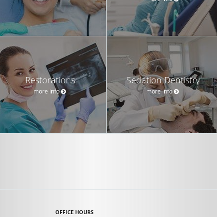
Restorations
Sedation Dentistry
more info
more info
OFFICE HOURS