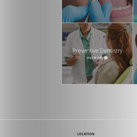
Preventive Dentistry
more info
LOCATION