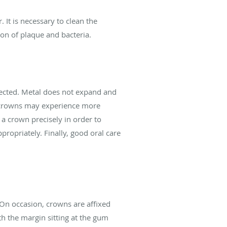
It is necessary to clean the
on of plaque and bacteria.
ected. Metal does not expand and
l crowns may experience more
f a crown precisely in order to
propriately. Finally, good oral care
 On occasion, crowns are affixed
th the margin sitting at the gum