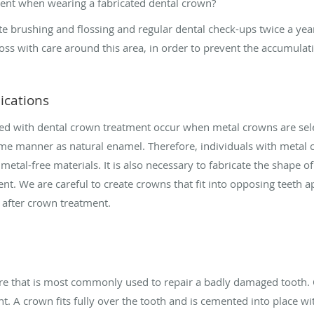
ment when wearing a fabricated dental crown?
 brushing and flossing and regular dental check-ups twice a year. 
ss with care around this area, in order to prevent the accumulati
ications
ed with dental crown treatment occur when metal crowns are sel
ame manner as natural enamel. Therefore, individuals with meta
metal-free materials. It is also necessary to fabricate the shape o
nt. We are careful to create crowns that fit into opposing teeth ap
n after crown treatment.
ture that is most commonly used to repair a badly damaged tooth.
. A crown fits fully over the tooth and is cemented into place wi