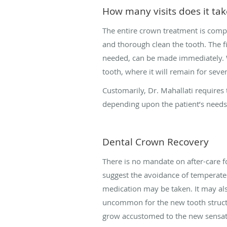
How many visits does it ta
The entire crown treatment is compl
and thorough clean the tooth. The fi
needed, can be made immediately. Wh
tooth, where it will remain for sever
Customarily, Dr. Mahallati requires 
depending upon the patient’s need
Dental Crown Recovery
There is no mandate on after-care 
suggest the avoidance of temperate 
medication may be taken. It may also
uncommon for the new tooth structu
grow accustomed to the new sensat