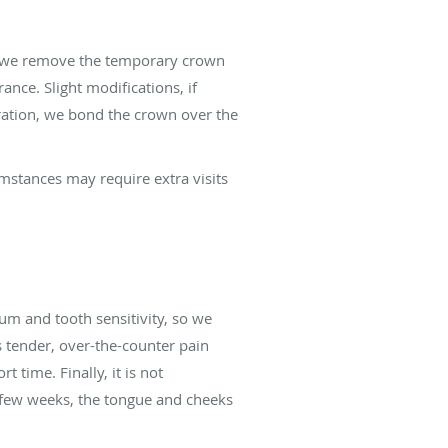
it, we remove the temporary crown
nce. Slight modifications, if
ration, we bond the crown over the
umstances may require extra visits
m and tooth sensitivity, so we
 tender, over-the-counter pain
 time. Finally, it is not
 few weeks, the tongue and cheeks