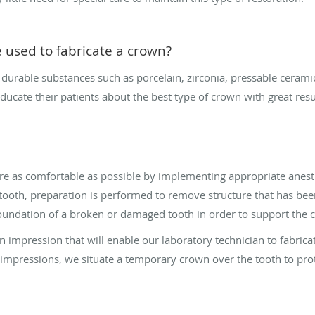
 used to fabricate a crown?
rable substances such as porcelain, zirconia, pressable ceramics
ducate their patients about the best type of crown with great resu
 as comfortable as possible by implementing appropriate anesth
tooth, preparation is performed to remove structure that has be
e foundation of a broken or damaged tooth in order to support the 
n impression that will enable our laboratory technician to fabricat
g impressions, we situate a temporary crown over the tooth to prote