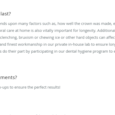
last?
pends upon many factors such as, how well the crown was made, es
al care at home is also vitally important for longevity. Additiona
 clenching, bruxism or chewing ice or other hard objects can affec
 and finest workmanship in our private in-house lab to ensure long
s do their part by participating in our dental hygiene program to
tments?
w-ups to ensure the perfect results!