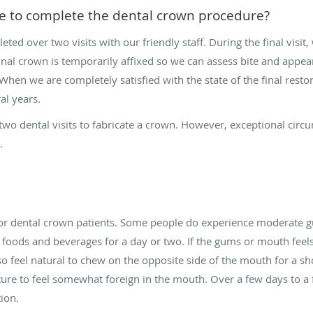
ke to complete the dental crown procedure?
eted over two visits with our friendly staff. During the final vis
nal crown is temporarily affixed so we can assess bite and appeara
en we are completely satisfied with the state of the final resto
al years.
two dental visits to fabricate a crown. However, exceptional circ
s.
for dental crown patients. Some people do experience moderate gu
foods and beverages for a day or two. If the gums or mouth feels
 feel natural to chew on the opposite side of the mouth for a short
re to feel somewhat foreign in the mouth. Over a few days to a
ion.