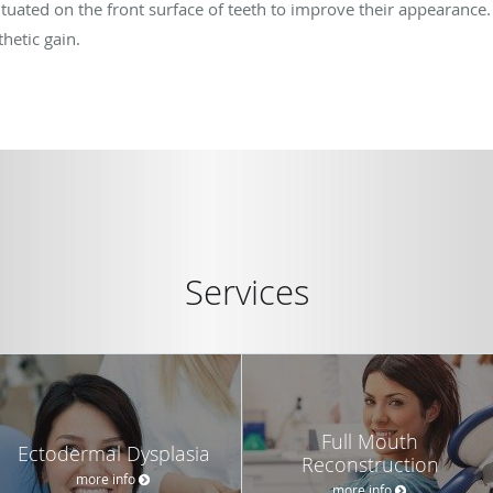
situated on the front surface of teeth to improve their appearance. T
hetic gain.
Services
Full Mouth
Ectodermal Dysplasia
Reconstruction
more info
more info