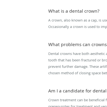
What is a dental crown?
A crown, also known as a cap, is us
Occasionally a crown is used to impr
What problems can crowns 
Dental crowns have both aesthetic a
tooth that has been fractured or bro
prevent further damage. These artifi
chosen method of closing space be
Am I a candidate for denta
Crown treatment can be beneficial f
prerequisites for treatment and very 