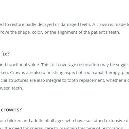
ed to restore badly decayed or damaged teeth. A crown is made to 
ove the shape, color, or the alignment of the patient’s teeth.
fix?
nd functional value. This full-coverage restoration may be suggest
ken. Crowns are also a finishing aspect of root canal therapy, pla
cial structures are also integral to tooth replacement, whether a d
tween teeth.
l crowns?
or children and adults of all ages who have sustained extensive 
little need for special care to maintain this type of restoration.