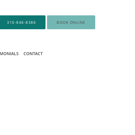
310-846-8386
BOOK ONLINE
IMONIALS
CONTACT