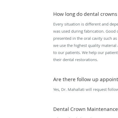
How long do dental crowns 
Every situation is different and de
was used during fabrication. Good or
presented in the oral cavity such as
we use the highest quality material
to our patients. We help our patient
their dental restorations.
Are there follow up appoin
Yes, Dr. Mahallati will request follo
Dental Crown Maintenance