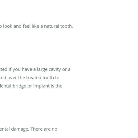
look and feel like a natural tooth.
ed if you have a large cavity or a
ced over the treated tooth to
ental bridge or implant is the
dental damage. There are no