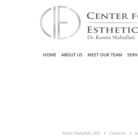
Skip to main content
HOME
ABOUT US
MEET OUR TEAM
SERV
Ramin Mahallati, DDS
Contents
S