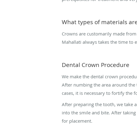
What types of materials are
Crowns are customarily made from du
Mahallati always takes the time to e
Dental Crown Procedure
We make the dental crown procedure
After numbing the area around the 
cases, it is necessary to fortify th
After preparing the tooth, we take a
into the smile and bite. After takin
for placement.