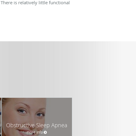
here is relatively little functional
Obstructive Sleep Apnea
more info