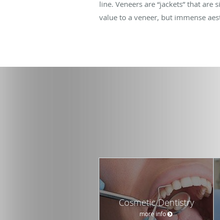
line. Veneers are “jackets” that are 
value to a veneer, but immense aest
Cosmetic Dentistry
more info