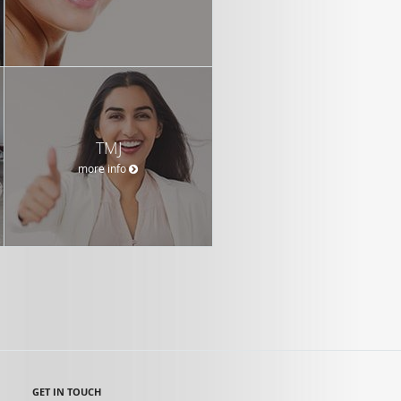
TMJ
more info
GET IN TOUCH