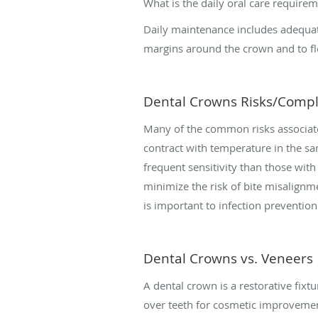
What is the daily oral care require
Daily maintenance includes adequate
margins around the crown and to flo
Dental Crowns Risks/Compl
Many of the common risks associat
contract with temperature in the s
frequent sensitivity than those with 
minimize the risk of bite misalignme
is important to infection preventio
Dental Crowns vs. Veneers
A dental crown is a restorative fix
over teeth for cosmetic improvement