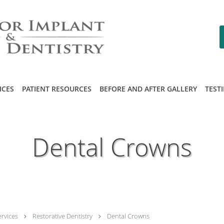
ICES
PATIENT RESOURCES
BEFORE AND AFTER GALLERY
TEST
Dental Crowns
ervices
Restorative Dentistry
Dental Crowns