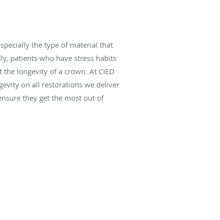
pecially the type of material that
lly, patients who have stress habits
t the longevity of a crown. At CIED
evity on all restorations we deliver
 ensure they get the most out of