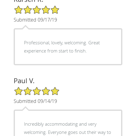
5/5 Star Rating
Submitted 09/17/19
Professional, lovely, welcoming. Great
experience from start to finish.
Paul V.
5/5 Star Rating
Submitted 09/14/19
Incredibly accommodating and very
welcoming. Everyone goes out their way to