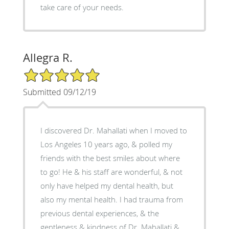
take care of your needs.
Allegra R.
5/5 Star Rating
Submitted 09/12/19
I discovered Dr. Mahallati when I moved to
Los Angeles 10 years ago, & polled my
friends with the best smiles about where
to go! He & his staff are wonderful, & not
only have helped my dental health, but
also my mental health. I had trauma from
previous dental experiences, & the
gentleness & kindness of Dr. Mahallati &