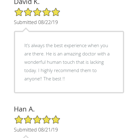
David K.
5/5 Star Rating
Submitted 08/22/19
It’s always the best experience when you
are there. He is an amazing doctor with a
wonderful human touch that is lacking
today. I highly recommend them to
anyone!! The best !!
Han A.
5/5 Star Rating
Submitted 08/21/19