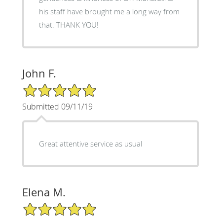
his staff have brought me a long way from
that. THANK YOU!
John F.
5/5 Star Rating
Submitted 09/11/19
Great attentive service as usual
Elena M.
5/5 Star Rating