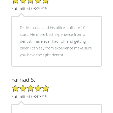
Submitted 08/20/19
Dr. Mahallati and his office staff are 10
stars. He is the best experience from a
dentist I have ever had. Oh and getting
older I can say from experience make sure
you have the right dentist.
Farhad S.
5/5 Star Rating
Submitted 08/03/19