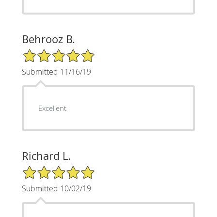
Behrooz B.
5/5 Star Rating
Submitted 11/16/19
Excellent
Richard L.
5/5 Star Rating
Submitted 10/02/19