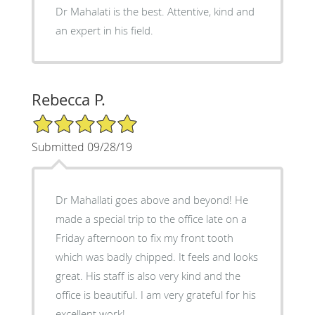
Dr Mahalati is the best. Attentive, kind and
an expert in his field.
Rebecca P.
5/5 Star Rating
Submitted 09/28/19
Dr Mahallati goes above and beyond! He
made a special trip to the office late on a
Friday afternoon to fix my front tooth
which was badly chipped. It feels and looks
great. His staff is also very kind and the
office is beautiful. I am very grateful for his
excellent work!