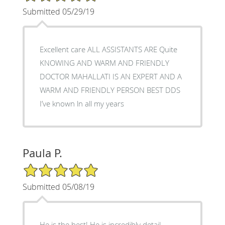
Submitted 05/29/19
Excellent care ALL ASSISTANTS ARE Quite
KNOWING AND WARM AND FRIENDLY
DOCTOR MAHALLATI IS AN EXPERT AND A
WARM AND FRIENDLY PERSON BEST DDS
I’ve known ln all my years
Paula P.
5/5 Star Rating
Submitted 05/08/19
He is the best! He is incredibly detail