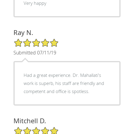
Very happy
Ray N.
5/5 Star Rating
Submitted 07/11/19
Had a great experience. Dr. Mahallati's
work is superb, his staff are friendly and
competent and office is spotless.
Mitchell D.
5/5 Star Rating