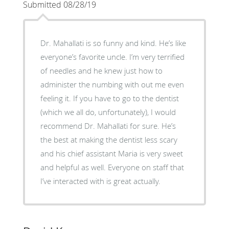
Submitted 08/28/19
Dr. Mahallati is so funny and kind. He’s like
everyone’s favorite uncle. I’m very terrified
of needles and he knew just how to
administer the numbing with out me even
feeling it. If you have to go to the dentist
(which we all do, unfortunately), I would
recommend Dr. Mahallati for sure. He’s
the best at making the dentist less scary
and his chief assistant Maria is very sweet
and helpful as well. Everyone on staff that
I’ve interacted with is great actually.