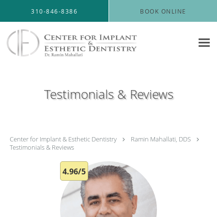
Skip to main content
310-846-8386
BOOK ONLINE
Testimonials & Reviews
Center for Implant & Esthetic Dentistry
Ramin Mahallati, DDS
Testimonials & Reviews
4.96/5