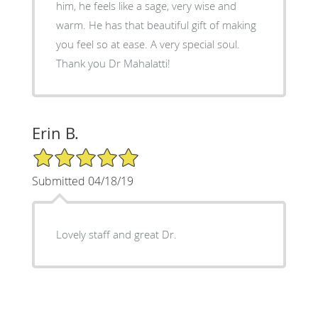
him, he feels like a sage, very wise and
warm. He has that beautiful gift of making
you feel so at ease. A very special soul.
Thank you Dr Mahalatti!
Erin B.
5/5 Star Rating
Submitted 04/18/19
Lovely staff and great Dr.