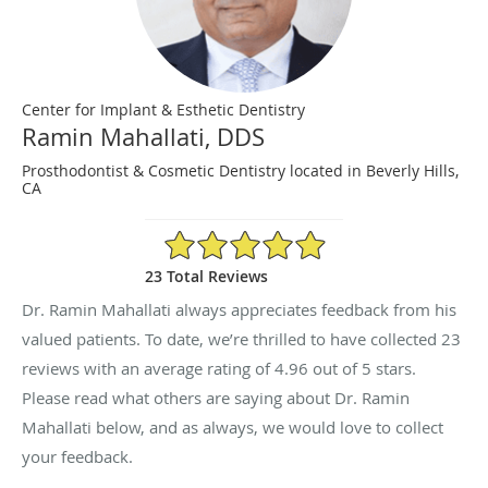
Center for Implant & Esthetic Dentistry
Ramin Mahallati, DDS
Prosthodontist & Cosmetic Dentistry located in Beverly Hills,
CA
4.96/5 Star Rating
23 Total Reviews
Dr. Ramin Mahallati always appreciates feedback from his
valued patients. To date, we’re thrilled to have collected
23
reviews with an average rating of
4.96
out of 5 stars.
Please read what others are saying about Dr. Ramin
Mahallati below, and as always, we would love to collect
your feedback.