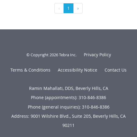
‹
1
›
Privacy Policy
© Copyright 2026
Tebra Inc
.
Terms & Conditions
Accessibility Notice
Contact Us
Ramin Mahallati, DDS, Beverly Hills, CA
Phone (appointments):
310-846-8386
Phone (general inquiries): 310-846-8386
Address:
9001 Wilshire Blvd., Suite 205,
Beverly Hills
,
CA
90211