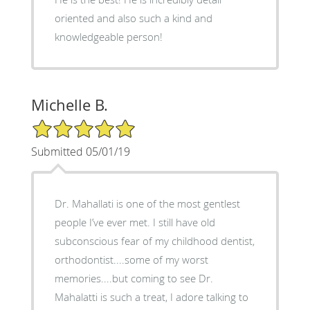
oriented and also such a kind and
knowledgeable person!
Michelle B.
5/5 Star Rating
Submitted 05/01/19
Dr. Mahallati is one of the most gentlest
people I’ve ever met. I still have old
subconscious fear of my childhood dentist,
orthodontist....some of my worst
memories....but coming to see Dr.
Mahalatti is such a treat, I adore talking to