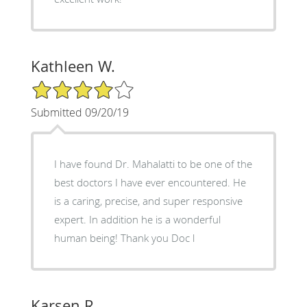
Kathleen W.
4/5 Star Rating
Submitted 09/20/19
I have found Dr. Mahalatti to be one of the
best doctors I have ever encountered. He
is a caring, precise, and super responsive
expert. In addition he is a wonderful
human being! Thank you Doc l
Karsen R.