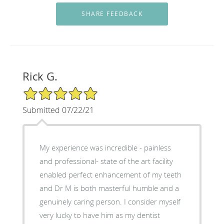
Rick G.
5/5 Star Rating
Submitted 07/22/21
My experience was incredible - painless
and professional- state of the art facility
enabled perfect enhancement of my teeth
and Dr M is both masterful humble and a
genuinely caring person. I consider myself
very lucky to have him as my dentist