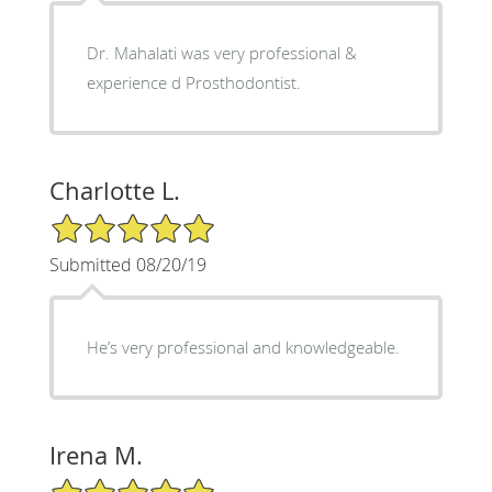
Dr. Mahalati was very professional &
experience d Prosthodontist.
Charlotte L.
5/5 Star Rating
Submitted 08/20/19
He’s very professional and knowledgeable.
Irena M.
5/5 Star Rating