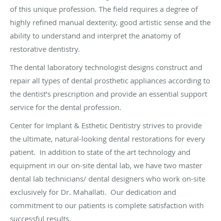
of this unique profession. The field requires a degree of
highly refined manual dexterity, good artistic sense and the
ability to understand and interpret the anatomy of
restorative dentistry.
The dental laboratory technologist designs construct and
repair all types of dental prosthetic appliances according to
the dentist’s prescription and provide an essential support
service for the dental profession.
Center for Implant & Esthetic Dentistry strives to provide
the ultimate, natural-looking dental restorations for every
patient. In addition to state of the art technology and
equipment in our on-site dental lab, we have two master
dental lab technicians/ dental designers who work on-site
exclusively for Dr. Mahallati. Our dedication and
commitment to our patients is complete satisfaction with
successful results.