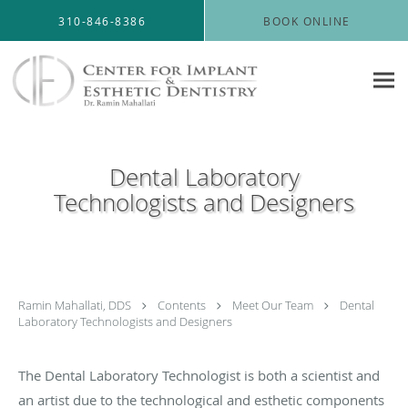
Skip to main content
310-846-8386
BOOK ONLINE
Dental Laboratory
Technologists and Designers
Ramin Mahallati, DDS
Contents
Meet Our Team
Dental
Laboratory Technologists and Designers
The Dental Laboratory Technologist is both a scientist and
an artist due to the technological and esthetic components