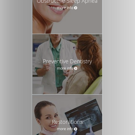
Obstructive Sleep Apnea
more info
Preventive Dentistry
more info
Restorations
more info