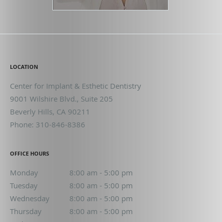
LOCATION
Center for Implant & Esthetic Dentistry
9001 Wilshire Blvd., Suite 205
Beverly Hills
,
CA
90211
Phone:
310-846-8386
OFFICE HOURS
Monday
8:00 am to 5:00 pm
8:00 am - 5:00 pm
Tuesday
8:00 am to 5:00 pm
8:00 am - 5:00 pm
Wednesday
8:00 am to 5:00 pm
8:00 am - 5:00 pm
Thursday
8:00 am to 5:00 pm
8:00 am - 5:00 pm