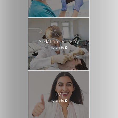
Sedation Dentistry
more info
TMJ
more info