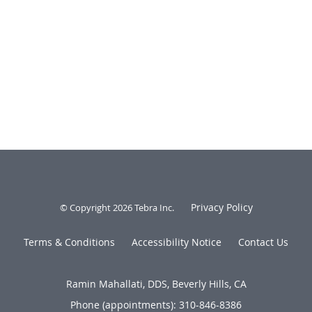
Privacy Policy
© Copyright 2026
Tebra Inc
.
Terms & Conditions
Accessibility Notice
Contact Us
Ramin Mahallati, DDS, Beverly Hills, CA
Phone (appointments):
310-846-8386