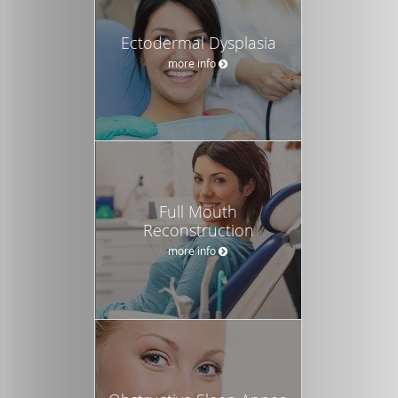
Ectodermal Dysplasia
more info
Full Mouth
Reconstruction
more info