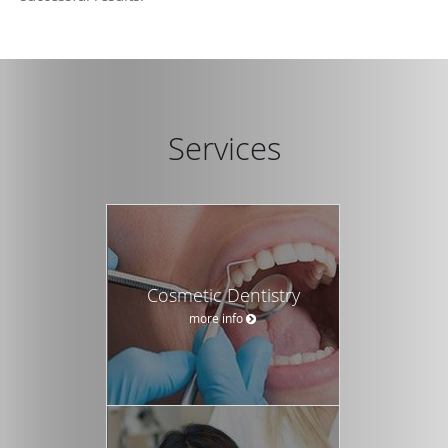
Services
Cosmetic Dentistry
more info