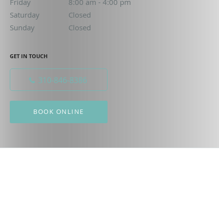
Friday
8:00 am to 4:00 pm
8:00 am - 4:00 pm
Saturday
Closed
Closed
Sunday
Closed
Closed
GET IN TOUCH
310-846-8386
BOOK ONLINE