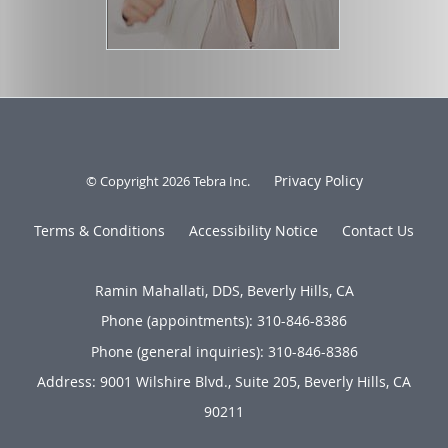
Privacy Policy
© Copyright 2026
Tebra Inc
.
Terms & Conditions
Accessibility Notice
Contact Us
Ramin Mahallati, DDS, Beverly Hills, CA
Phone (appointments):
310-846-8386
Phone (general inquiries): 310-846-8386
Address:
9001 Wilshire Blvd., Suite 205,
Beverly Hills
,
CA
90211