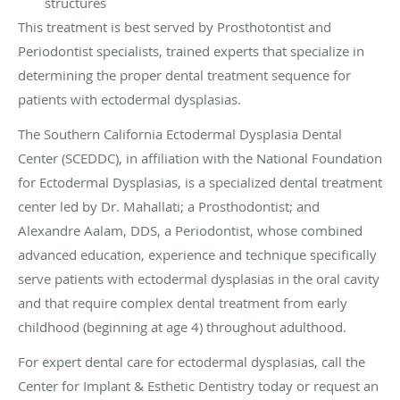
structures
This treatment is best served by Prosthotontist and
Periodontist specialists, trained experts that specialize in
determining the proper dental treatment sequence for
patients with ectodermal dysplasias.
The Southern California Ectodermal Dysplasia Dental
Center (SCEDDC), in affiliation with the National Foundation
for Ectodermal Dysplasias, is a specialized dental treatment
center led by Dr. Mahallati;
a Prosthodontist;
and
Alexandre Aalam, DDS, a Periodontist, whose combined
advanced education, experience and technique specifically
serve patients with ectodermal dysplasias in the oral cavity
and that require complex dental treatment from early
childhood (beginning at age 4) throughout adulthood.
For expert dental care for ectodermal dysplasias, call the
Center for Implant & Esthetic Dentistry today or request an