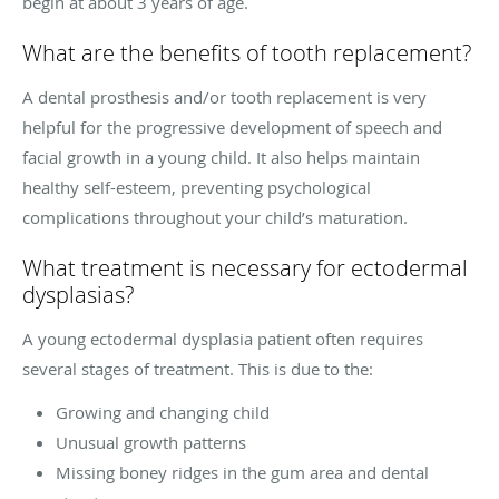
begin at about 3 years of age.
What are the benefits of tooth replacement?
A dental prosthesis and/or tooth replacement is very
helpful for the progressive development of speech and
facial growth in a young child. It also helps maintain
healthy self-esteem, preventing psychological
complications throughout your child’s maturation.
What treatment is necessary for ectodermal
dysplasias?
A young ectodermal dysplasia patient often requires
several stages of treatment. This is due to the:
Growing and changing child
Unusual growth patterns
Missing boney ridges in the gum area and dental