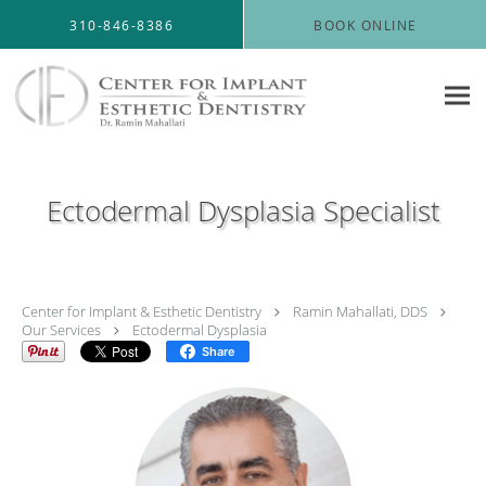
Skip to main content
310-846-8386
BOOK ONLINE
Ectodermal Dysplasia Specialist
Center for Implant & Esthetic Dentistry
Ramin Mahallati, DDS
Our Services
Ectodermal Dysplasia
Share