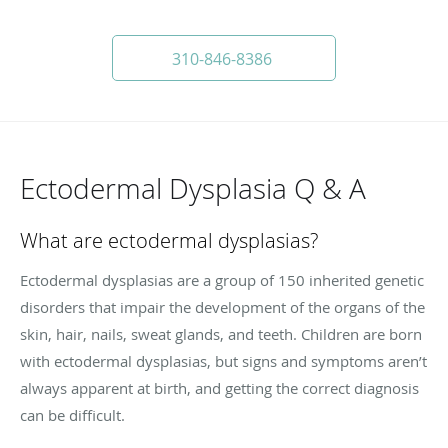
310-846-8386
Ectodermal Dysplasia Q & A
What are ectodermal dysplasias?
Ectodermal dysplasias are a group of 150 inherited genetic
disorders that impair the development of the organs of the
skin, hair, nails, sweat glands, and teeth. Children are born
with ectodermal dysplasias, but signs and symptoms aren’t
always apparent at birth, and getting the correct diagnosis
can be difficult.