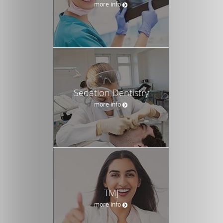
more info
Sedation Dentistry
more info
TMJ
more info