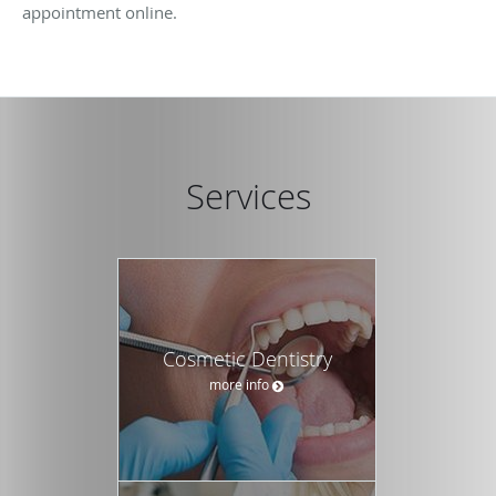
appointment online.
Services
Cosmetic Dentistry
more info