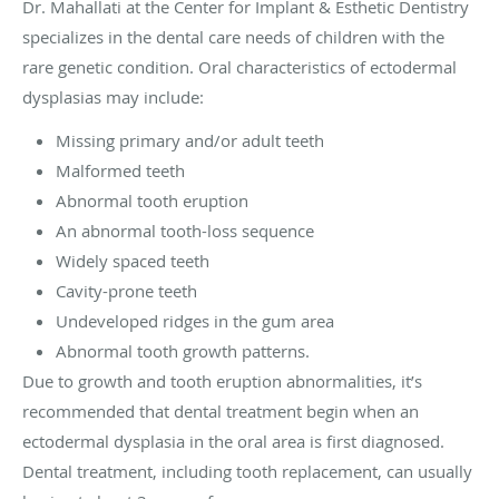
Dr. Mahallati at the Center for Implant & Esthetic Dentistry
specializes in the dental care needs of children with the
rare genetic condition. Oral characteristics of ectodermal
dysplasias may include:
Missing primary and/or adult teeth
Malformed teeth
Abnormal tooth eruption
An abnormal tooth-loss sequence
Widely spaced teeth
Cavity-prone teeth
Undeveloped ridges in the gum area
Abnormal tooth growth patterns.
Due to growth and tooth eruption abnormalities, it’s
recommended that dental treatment begin when an
ectodermal dysplasia in the oral area is first diagnosed.
Dental treatment, including tooth replacement, can usually