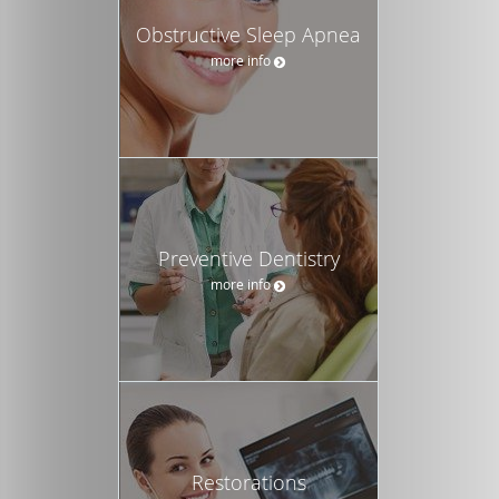
Obstructive Sleep Apnea
more info
Preventive Dentistry
more info
Restorations