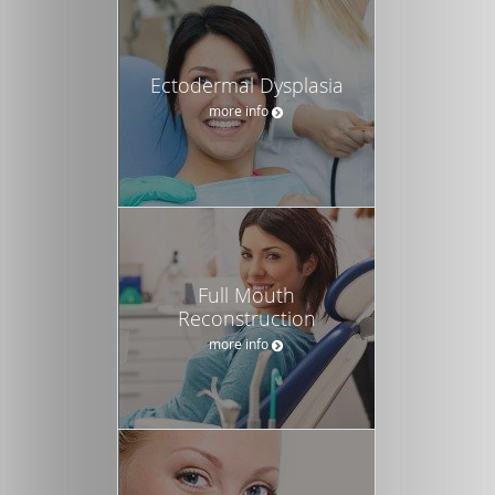
Ectodermal Dysplasia
more info
Full Mouth
Reconstruction
more info