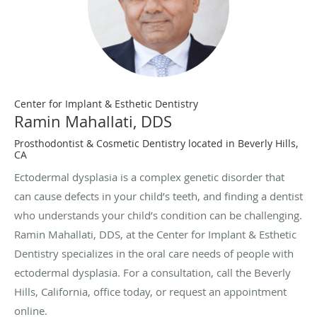
Center for Implant & Esthetic Dentistry
Ramin Mahallati, DDS
Prosthodontist & Cosmetic Dentistry located in Beverly Hills,
CA
Ectodermal dysplasia is a complex genetic disorder that
can cause defects in your child’s teeth, and finding a dentist
who understands your child’s condition can be challenging.
Ramin Mahallati, DDS, at the Center for Implant & Esthetic
Dentistry specializes in the oral care needs of people with
ectodermal dysplasia. For a consultation, call the Beverly
Hills, California, office today, or request an appointment
online.