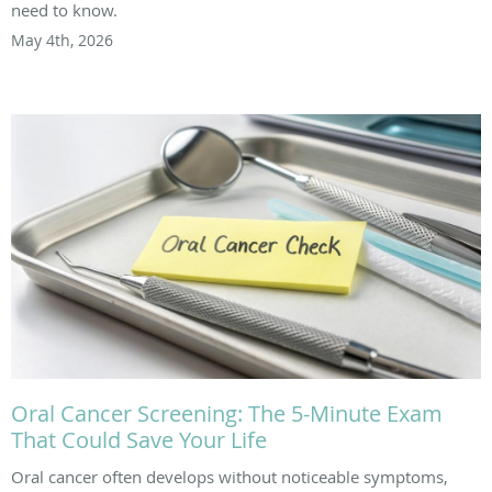
need to know.
May 4th, 2026
Oral Cancer Screening: The 5-Minute Exam
That Could Save Your Life
Oral cancer often develops without noticeable symptoms,