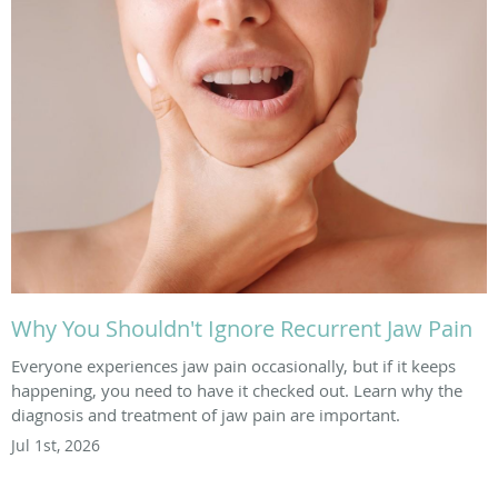
Why You Shouldn't Ignore Recurrent Jaw Pain
Everyone experiences jaw pain occasionally, but if it keeps
happening, you need to have it checked out. Learn why the
diagnosis and treatment of jaw pain are important.
Jul 1st, 2026