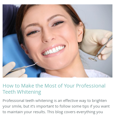
How to Make the Most of Your Professional
Teeth Whitening
Professional teeth whitening is an effective way to brighten
your smile, but it’s important to follow some tips if you want
to maintain your results. This blog covers everything you