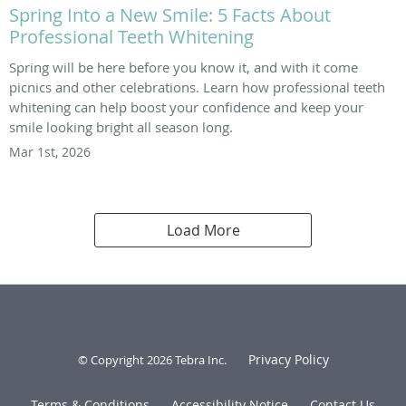
Spring Into a New Smile: 5 Facts About
Professional Teeth Whitening
Spring will be here before you know it, and with it come
picnics and other celebrations. Learn how professional teeth
whitening can help boost your confidence and keep your
smile looking bright all season long.
Mar 1st, 2026
Load More
Privacy Policy
© Copyright 2026
Tebra Inc
.
Terms & Conditions
Accessibility Notice
Contact Us