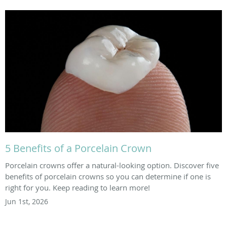
5 Benefits of a Porcelain Crown
Porcelain crowns offer a natural-looking option. Discover five
benefits of porcelain crowns so you can determine if one is
right for you. Keep reading to learn more!
Jun 1st, 2026