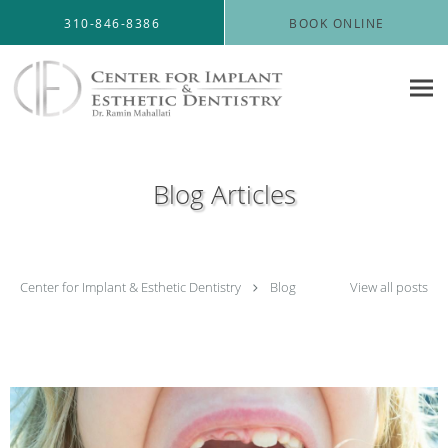
Skip to main content
310-846-8386
BOOK ONLINE
Blog Articles
Center for Implant & Esthetic Dentistry
Blog
View all posts