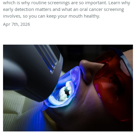
which is why routine screenings are so important. Learn why
early detection matters and what an oral cancer screening
involves, so you can keep your mouth healthy.
Apr 7th, 2026