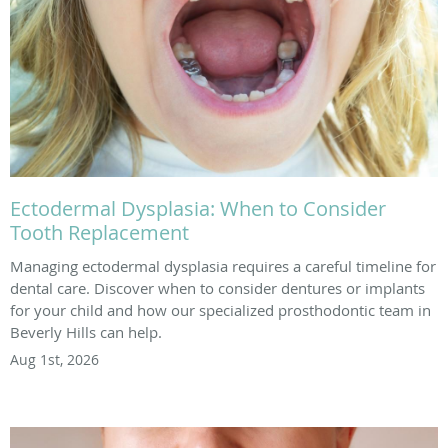
Ectodermal Dysplasia: When to Consider
Tooth Replacement
Managing ectodermal dysplasia requires a careful timeline for
dental care. Discover when to consider dentures or implants
for your child and how our specialized prosthodontic team in
Beverly Hills can help.
Aug 1st, 2026