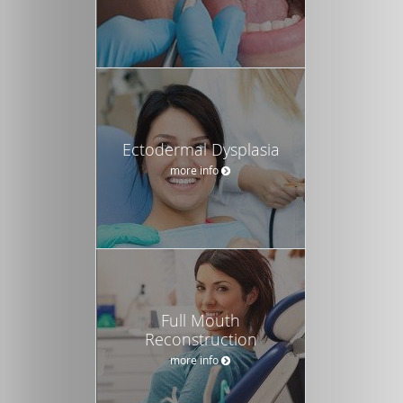
Ectodermal Dysplasia
more info
Full Mouth
Reconstruction
more info