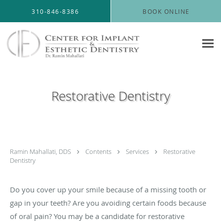
Skip to main content
310-846-8386
BOOK ONLINE
Restorative Dentistry
Ramin Mahallati, DDS
Contents
Services
Restorative
Dentistry
Do you cover up your smile because of a missing tooth or
gap in your teeth? Are you avoiding certain foods because
of oral pain? You may be a candidate for restorative