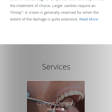
the treatment of choice. Larger cavities require an
“Onlay”. A crown is generally reserved for when the
extent of the damage is quite extensive.
Read More
Services
Cosmetic Dentistry
more info