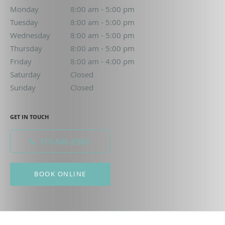
Monday
8:00 am to 5:00 pm
8:00 am - 5:00 pm
Tuesday
8:00 am to 5:00 pm
8:00 am - 5:00 pm
Wednesday
8:00 am to 5:00 pm
8:00 am - 5:00 pm
Thursday
8:00 am to 5:00 pm
8:00 am - 5:00 pm
Friday
8:00 am to 4:00 pm
8:00 am - 4:00 pm
Saturday
Closed
Closed
Sunday
Closed
Closed
GET IN TOUCH
310-846-8386
BOOK ONLINE