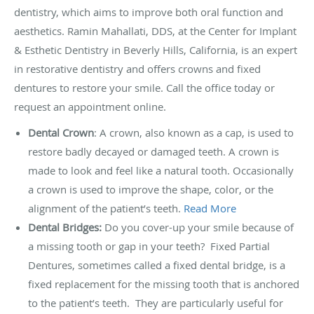
dentistry, which aims to improve both oral function and
aesthetics. Ramin Mahallati, DDS, at the Center for Implant
& Esthetic Dentistry in Beverly Hills, California, is an expert
in restorative dentistry and offers crowns and fixed
dentures to restore your smile. Call the office today or
request an appointment online.
Dental Crown
: A crown, also known as a cap, is used to
restore badly decayed or damaged teeth. A crown is
made to look and feel like a natural tooth. Occasionally
a crown is used to improve the shape, color, or the
alignment of the patient’s teeth.
Read More
Dental Bridges:
Do you cover-up your smile because of
a missing tooth or gap in your teeth? Fixed Partial
Dentures, sometimes called a fixed dental bridge, is a
fixed replacement for the missing tooth that is anchored
to the patient’s teeth. They are particularly useful for