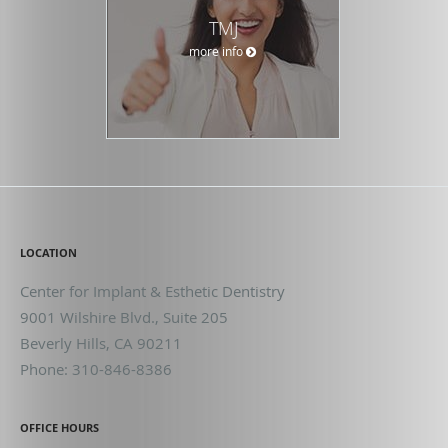
TMJ
more info
LOCATION
Center for Implant & Esthetic Dentistry
9001 Wilshire Blvd., Suite 205
Beverly Hills
,
CA
90211
Phone:
310-846-8386
OFFICE HOURS