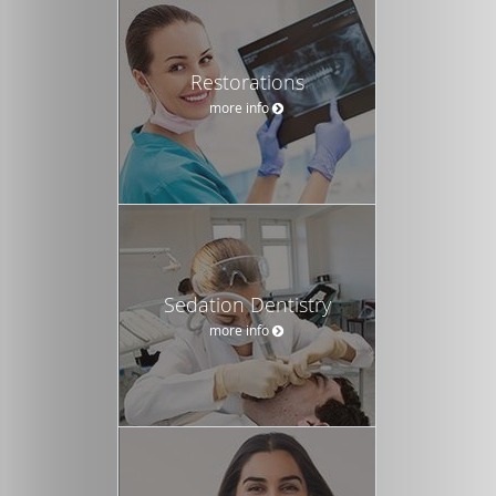
Restorations
more info
Sedation Dentistry
more info