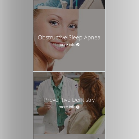
Obstructive Sleep Apnea
more info
Preventive Dentistry
more info