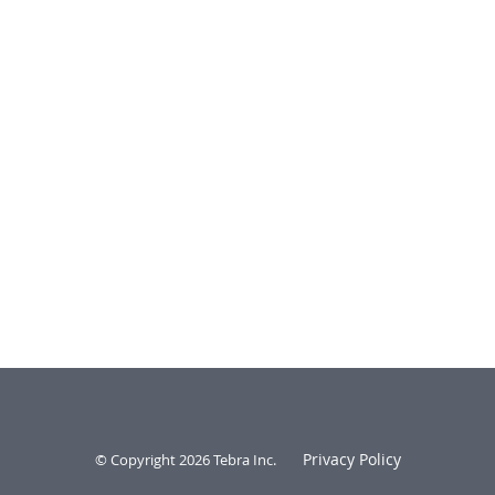
Privacy Policy
© Copyright 2026
Tebra Inc
.