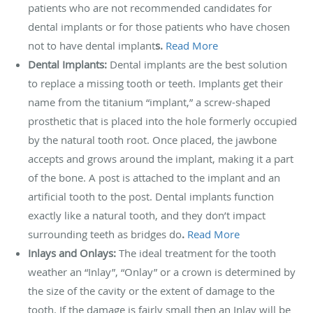
patients who are not recommended candidates for
dental implants or for those patients who have chosen
not to have dental implant
s.
Read More
Dental Implants:
Dental implants are the best solution
to replace a missing tooth or teeth. Implants get their
name from the titanium “implant,” a screw-shaped
prosthetic that is placed into the hole formerly occupied
by the natural tooth root. Once placed, the jawbone
accepts and grows around the implant, making it a part
of the bone. A post is attached to the implant and an
artificial tooth to the post. Dental implants function
exactly like a natural tooth, and they don’t impact
surrounding teeth as bridges do
.
Read More
Inlays and Onlays:
The ideal treatment for the tooth
weather an “Inlay”, “Onlay” or a crown is determined by
the size of the cavity or the extent of damage to the
tooth. If the damage is fairly small then an Inlay will be