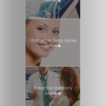
more info
Obstructive Sleep Apnea
more info
Preventive Dentistry
more info