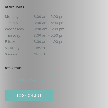
OFFICE HOURS
Monday
8:00 am to 5:00 pm
8:00 am - 5:00 pm
Tuesday
8:00 am to 5:00 pm
8:00 am - 5:00 pm
Wednesday
8:00 am to 5:00 pm
8:00 am - 5:00 pm
Thursday
8:00 am to 5:00 pm
8:00 am - 5:00 pm
Friday
8:00 am to 4:00 pm
8:00 am - 4:00 pm
Saturday
Closed
Closed
Sunday
Closed
Closed
GET IN TOUCH
310-846-8386
BOOK ONLINE