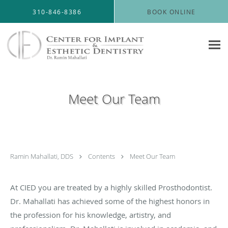
Skip to main content
310-846-8386
BOOK ONLINE
Meet Our Team
Ramin Mahallati, DDS
Contents
Meet Our Team
At CIED you are treated by a highly skilled Prosthodontist.
Dr. Mahallati has achieved some of the highest honors in
the profession for his knowledge, artistry, and