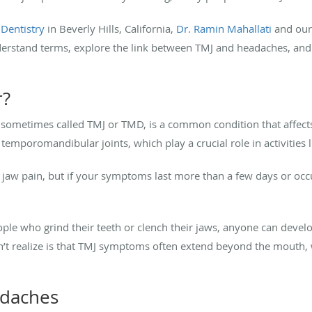
 Dentistry
in Beverly Hills, California,
Dr. Ramin Mahallati
and our 
derstand terms, explore the link between TMJ and headaches, and 
r?
 sometimes called TMJ or TMD, is a common condition that affec
 temporomandibular joints, which play a crucial role in activities 
jaw pain, but if your symptoms last more than a few days or occ
e who grind their teeth or clench their jaws, anyone can develop
 realize is that TMJ symptoms often extend beyond the mouth, whi
adaches