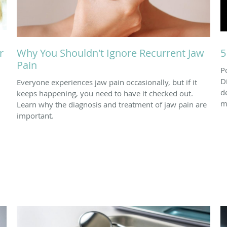
r
Why You Shouldn't Ignore Recurrent Jaw
5
Pain
P
D
Everyone experiences jaw pain occasionally, but if it
d
keeps happening, you need to have it checked out.
m
Learn why the diagnosis and treatment of jaw pain are
important.