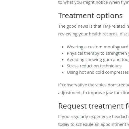
to what you might notice when flying
Treatment options
The good news is that TMJ-related h
reviewing your health records, dis
Wearing a custom mouthguard t
Physical therapy to strengthen
Avoiding chewing gum and tou
Stress reduction techniques
Using hot and cold compresses
If conservative therapies don’t red
adjustment, to improve jaw function
Request treatment f
If you regularly experience headach
today to schedule an appointment wit