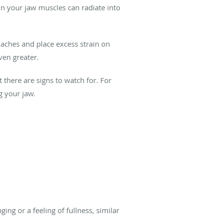
 in your jaw muscles can radiate into
daches and place excess strain on
ven greater.
there are signs to watch for. For
g your jaw.
ng or a feeling of fullness, similar