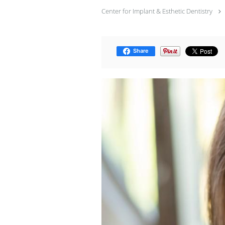
Center for Implant & Esthetic Dentistry
Share