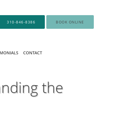
310-846-8386
BOOK ONLINE
IMONIALS
CONTACT
nding the