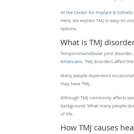
At the
Center for Implant & Esthetic
Here, we explain TMJ in easy-to-un
options.
What is TMJ disorde
Temporomandibular joint disorder,
Americans
. TMJ disorders affect the
Many people experience occasional 
may have TMJ.
Although TMJ commonly affects peopl
background. What many people don’t
of life.
How TMJ causes he