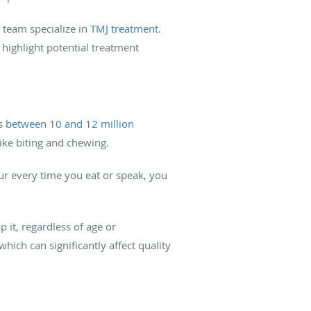
team specialize in
TMJ treatment
.
highlight potential treatment
ts
between 10 and 12 million
like biting and chewing.
ur every time you eat or speak, you
 it, regardless of age or
ch can significantly affect quality