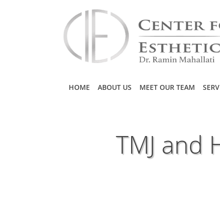
Skip to main content
HOME
ABOUT US
MEET OUR TEAM
SERV
TMJ and 