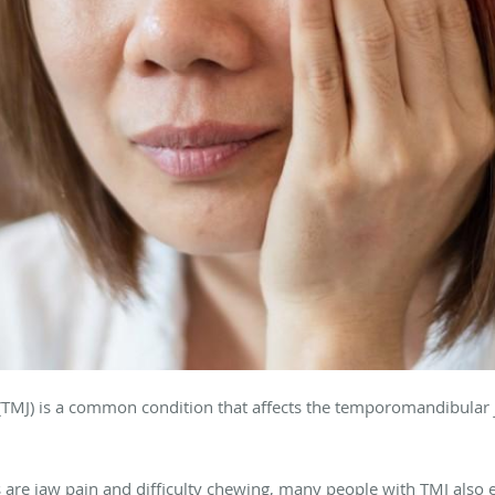
TMJ) is a common condition that affects the temporomandibular 
e jaw pain and difficulty chewing, many people with TMJ also 