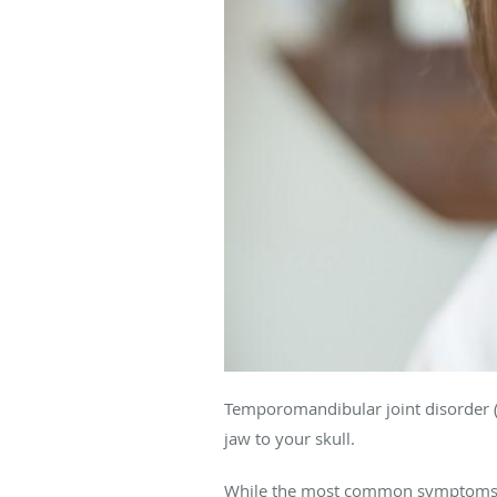
Temporomandibular joint disorder (
jaw to your skull.
While the most common symptoms ar