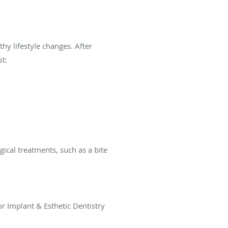
hy lifestyle changes. After
t:
ical treatments, such as a bite
or Implant & Esthetic Dentistry