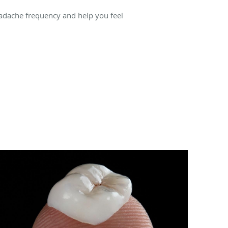
dache frequency and help you feel