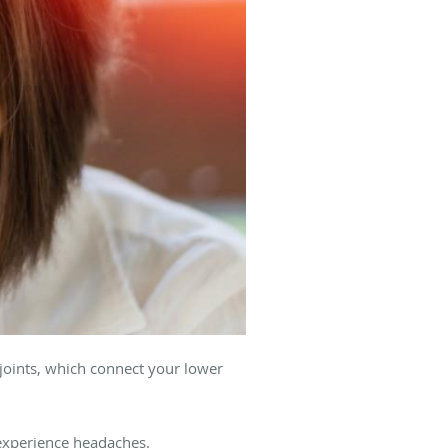
joints, which connect your lower
experience headaches.