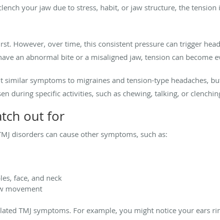
 clench your jaw due to stress, habit, or jaw structure, the tension
irst. However, over time, this consistent pressure can trigger hea
have an abnormal bite or a misaligned jaw, tension can become e
t similar symptoms to migraines and tension-type headaches, but 
 during specific activities, such as chewing, talking, or clenchin
tch out for
 TMJ disorders can cause other symptoms, such as:
les, face, and neck
jaw movement
ated TMJ symptoms. For example, you might notice your ears ringi