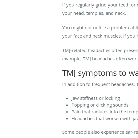
If you regularly grind your teeth or
your head, temples, and neck.
You might not notice a problem at f
your face and neck muscles. If you 
TMJ-related headaches often presen
example, TMJ headaches often worsen
TMJ symptoms to wa
In addition to frequent headaches,
Jaw stiffness or locking
Popping or clicking sounds
Pain that radiates into the temp
Headaches that worsen with 
Some people also experience ear-rel