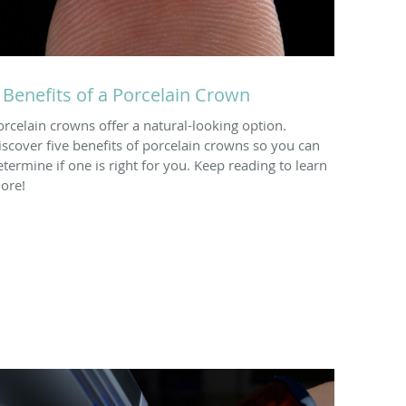
 Benefits of a Porcelain Crown
orcelain crowns offer a natural-looking option.
iscover five benefits of porcelain crowns so you can
etermine if one is right for you. Keep reading to learn
ore!