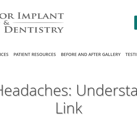
ICES
PATIENT RESOURCES
BEFORE AND AFTER GALLERY
TEST
Headaches: Understa
Link