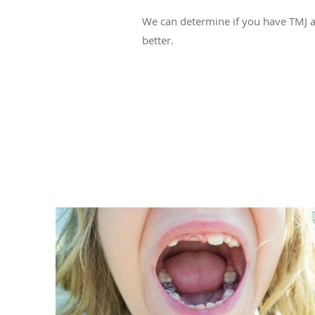
We can determine if you have TMJ 
better.