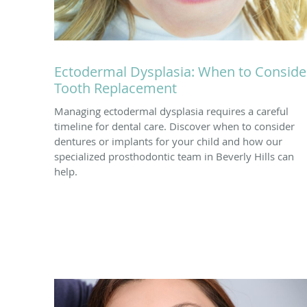
Ectodermal Dysplasia: When to Conside
Tooth Replacement
Managing ectodermal dysplasia requires a careful
timeline for dental care. Discover when to consider
dentures or implants for your child and how our
specialized prosthodontic team in Beverly Hills can
help.