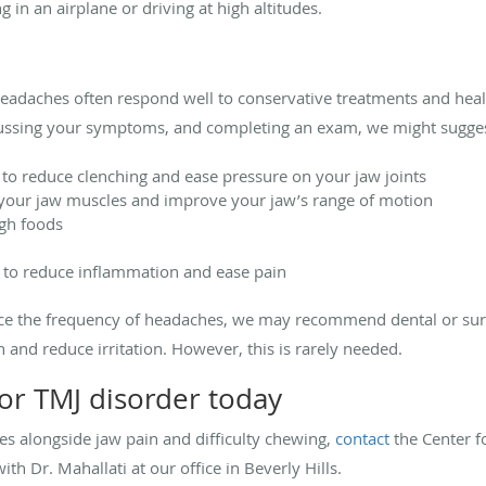
 in an airplane or driving at high altitudes.
eadaches often respond well to conservative treatments and healt
cussing your symptoms, and completing an exam, we might sugges
o reduce clenching and ease pressure on your jaw joints
 your jaw muscles and improve your jaw’s range of motion
gh foods
 to reduce inflammation and ease pain
uce the frequency of headaches, we may recommend dental or surg
 and reduce irritation. However, this is rarely needed.
or TMJ disorder today
es alongside jaw pain and difficulty chewing,
contact
the Center f
h Dr. Mahallati at our office in Beverly Hills.