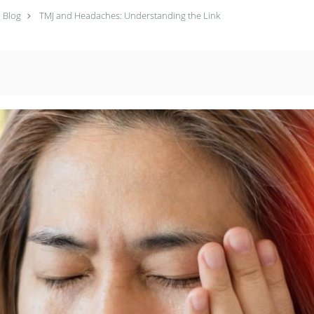
Blog
TMJ and Headaches: Understanding the Link