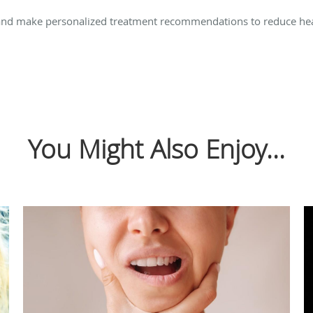
and make personalized treatment recommendations to reduce hea
You Might Also Enjoy...